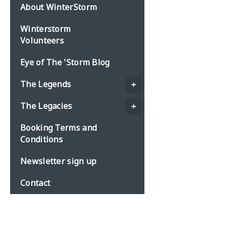
About WinterStorm
Winterstorm
Volunteers
Eye of The 'Storm Blog
The Legends
The Legacies
Booking Terms and
Conditions
Newsletter sign up
Contact