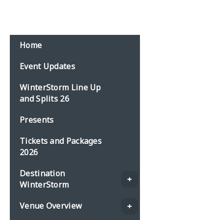
Email:
events@planbonline.co.uk
MENU
Home
Event Updates
WinterStorm Line Up
and Splits 26
Presents
Tickets and Packages
2026
Destination
WinterStorm
Venue Overview