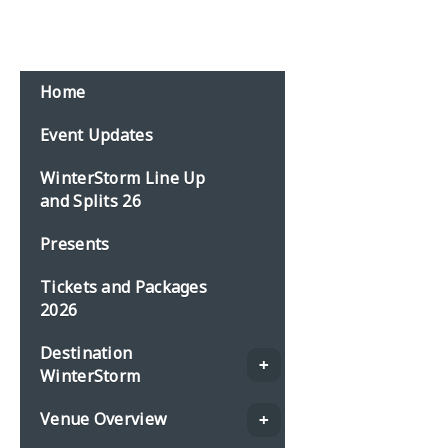
Email:
events@planbonline.co.uk
MENU
Home
Event Updates
WinterStorm Line Up
and Splits 26
Presents
Tickets and Packages
2026
Destination
WinterStorm
Venue Overview