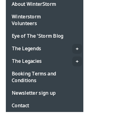
About WinterStorm
Winterstorm
Volunteers
Eye of The 'Storm Blog
The Legends
The Legacies
Booking Terms and
Conditions
Newsletter sign up
Contact