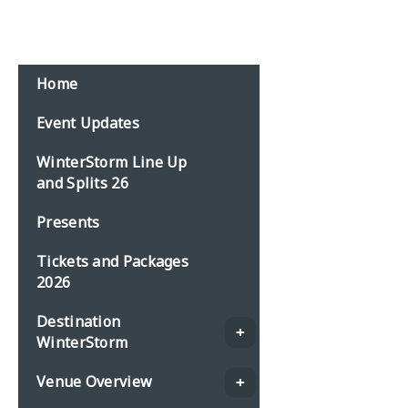
Email:
events@planbonline.co.uk
MENU
Home
Event Updates
WinterStorm Line Up
and Splits 26
Presents
Tickets and Packages
2026
Destination
WinterStorm
Venue Overview