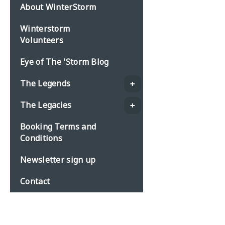
About WinterStorm
Winterstorm
Volunteers
Eye of The 'Storm Blog
The Legends
The Legacies
Booking Terms and
Conditions
Newsletter sign up
Contact