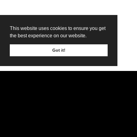
This website uses cookies to ensure you get
the best experience on our website.
Got it!
TICKETS
LINE UP
SIGN UP
H.E.A.T.