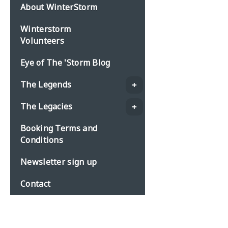
About WinterStorm
Winterstorm
Volunteers
Eye of The 'Storm Blog
The Legends
The Legacies
Booking Terms and
Conditions
Newsletter sign up
Contact