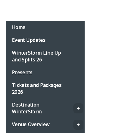
Home
Event Updates
WinterStorm Line Up
and Splits 26
Presents
Tickets and Packages
2026
Destination
WinterStorm
Venue Overview