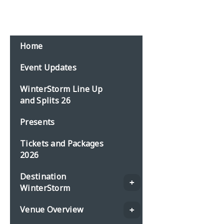
Email:
events@planbonline.co.uk
MENU
Home
Event Updates
WinterStorm Line Up
and Splits 26
Presents
Tickets and Packages
2026
Destination
WinterStorm
Venue Overview