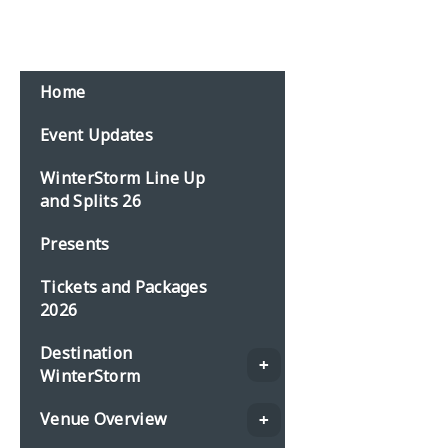
Email:
events@planbonline.co.uk
MENU
Home
Event Updates
WinterStorm Line Up
and Splits 26
Presents
Tickets and Packages
2026
Destination
WinterStorm
Venue Overview