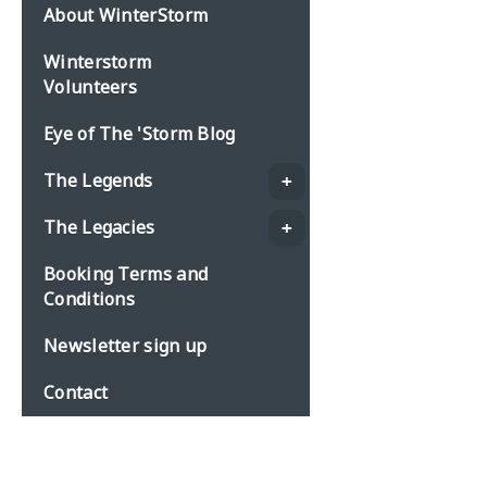
About WinterStorm
Winterstorm
Volunteers
Eye of The 'Storm Blog
The Legends
The Legacies
Booking Terms and
Conditions
Newsletter sign up
Contact