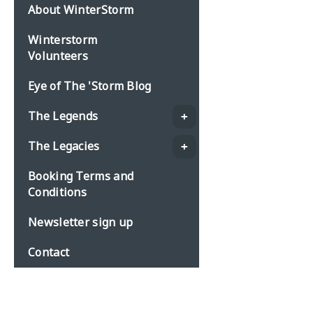
About WinterStorm
Winterstorm
Volunteers
Eye of The 'Storm Blog
The Legends
The Legacies
Booking Terms and
Conditions
Newsletter sign up
Contact