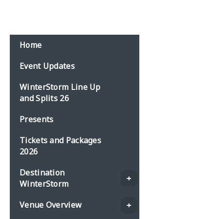
Email:
events@planbonline.co.uk
MENU
Home
Event Updates
WinterStorm Line Up
and Splits 26
Presents
Tickets and Packages
2026
Destination
WinterStorm
Venue Overview