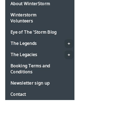
About WinterStorm
Winterstorm
Volunteers
Eye of The 'Storm Blog
The Legends
The Legacies
Booking Terms and
Conditions
Newsletter sign up
Contact