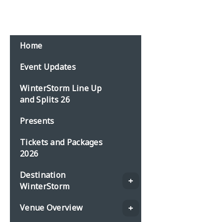
Email:
events@planbonline.co.uk
MENU
Home
Event Updates
WinterStorm Line Up
and Splits 26
Presents
Tickets and Packages
2026
Destination
WinterStorm
Venue Overview