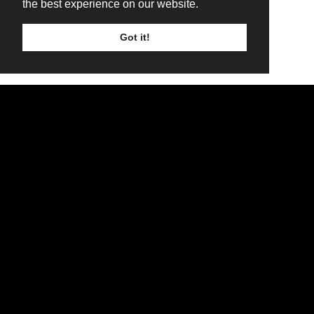
the best experience on our website.
Got it!
TICKETS
LINE UP
SIGN UP
WINTERSTORM ROCK WEEKENDER
WIN AN ANGUS CANVAS