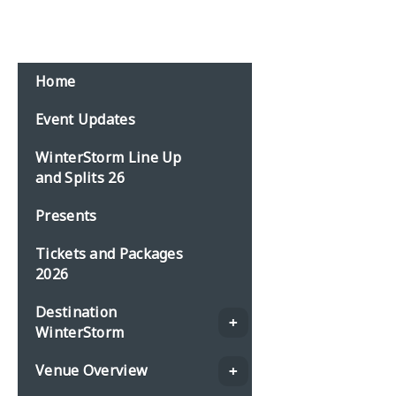
Home
Event Updates
WinterStorm Line Up
and Splits 26
Presents
Tickets and Packages
2026
Destination
WinterStorm
Venue Overview