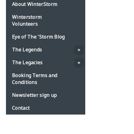
About WinterStorm
Winterstorm
Volunteers
Eye of The 'Storm Blog
The Legends
The Legacies
Booking Terms and
Conditions
Newsletter sign up
Contact