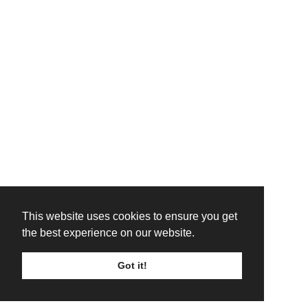
This website uses cookies to ensure you get
the best experience on our website.
Got it!
TICKETS
LINE UP
SIGN UP