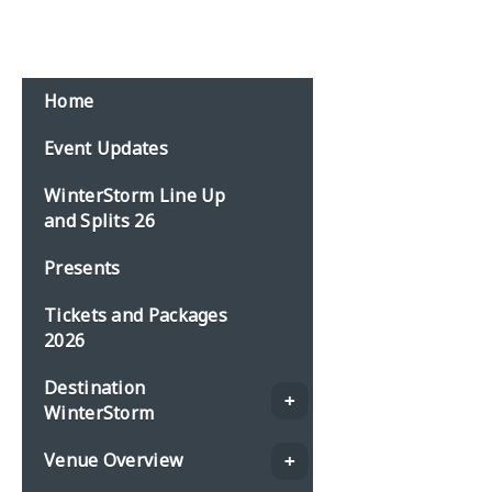
Home
Event Updates
WinterStorm Line Up
and Splits 26
Presents
Tickets and Packages
2026
Destination
WinterStorm
Venue Overview