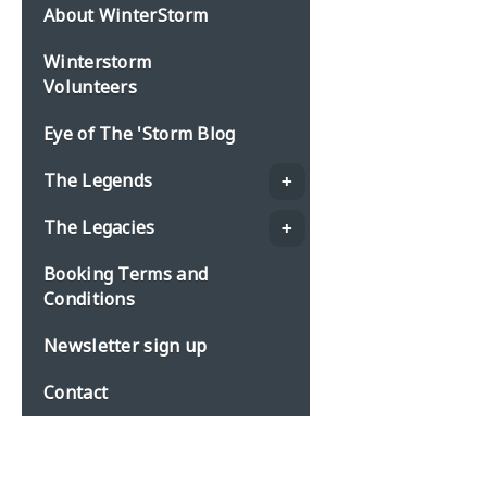
About WinterStorm
Winterstorm
Volunteers
Eye of The 'Storm Blog
The Legends
The Legacies
Booking Terms and
Conditions
Newsletter sign up
Contact