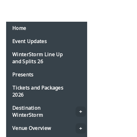
Home
Event Updates
WinterStorm Line Up
and Splits 26
Presents
Tickets and Packages
2026
Destination
WinterStorm
Venue Overview