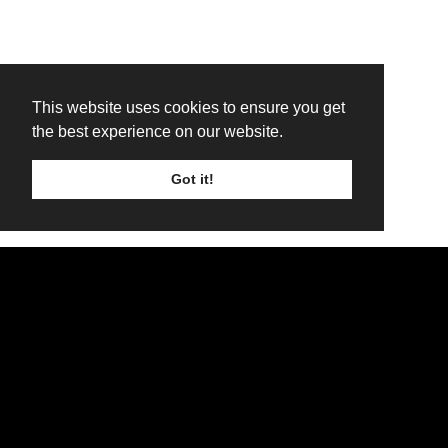
This website uses cookies to ensure you get
the best experience on our website.
Got it!
TICKETS
LINE UP
SIGN UP