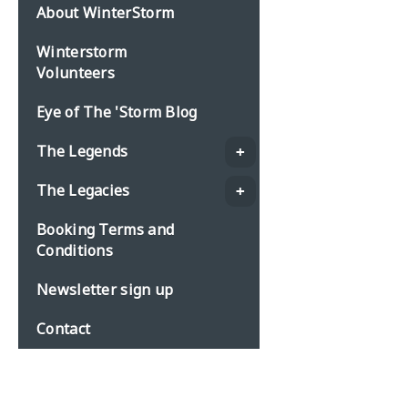
About WinterStorm
Winterstorm
Volunteers
Eye of The 'Storm Blog
The Legends
The Legacies
Booking Terms and
Conditions
Newsletter sign up
Contact