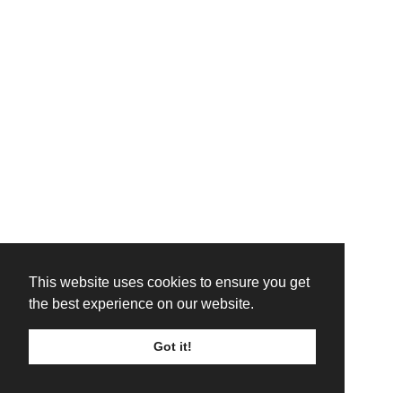
This website uses cookies to ensure you get
the best experience on our website.
Got it!
TICKETS
LINE UP
SIGN UP