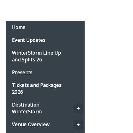
Home
Event Updates
WinterStorm Line Up
and Splits 26
Presents
Tickets and Packages
2026
Destination
WinterStorm
Venue Overview