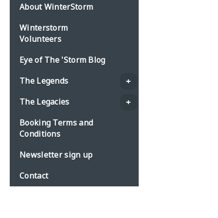
About WinterStorm
Winterstorm
Volunteers
Eye of The 'Storm Blog
The Legends
The Legacies
Booking Terms and
Conditions
Newsletter sign up
Contact