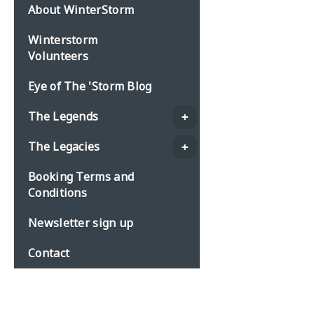
About WinterStorm
Winterstorm
Volunteers
Eye of The 'Storm Blog
The Legends
The Legacies
Booking Terms and
Conditions
Newsletter sign up
Contact