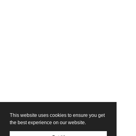
This website uses cookies to ensure you get
the best experience on our website.