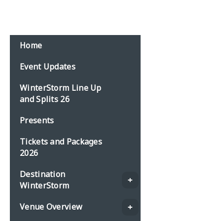
Home
Event Updates
WinterStorm Line Up
and Splits 26
Presents
Tickets and Packages
2026
Destination
WinterStorm
Venue Overview